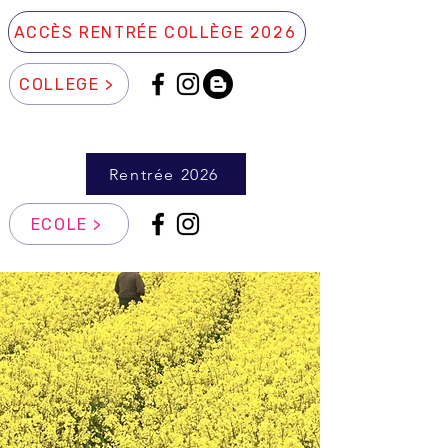
ACCÈS RENTRÉE COLLÈGE 2026
COLLEGE >
Rentrée 2026
ECOLE >