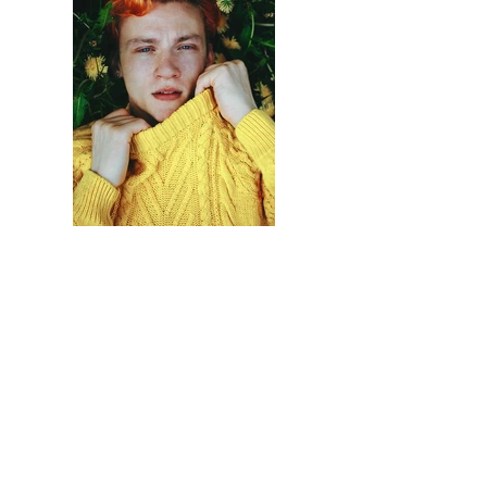
Previous
Next
Contactez Nous !