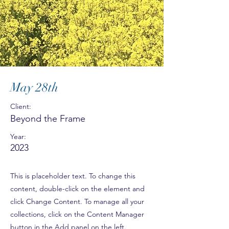
May 28th
Client:
Beyond the Frame
Year:
2023
This is placeholder text. To change this
content, double-click on the element and
click Change Content. To manage all your
collections, click on the Content Manager
button in the Add panel on the left.