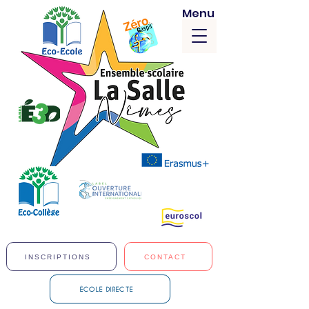
Menu
INSCRIPTIONS
CONTACT
ÉCOLE DIRECTE